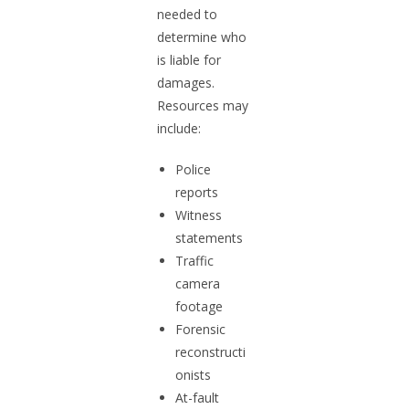
needed to
determine who
is liable for
damages.
Resources may
include:
Police
reports
Witness
statements
Traffic
camera
footage
Forensic
reconstructi
onists
At-fault