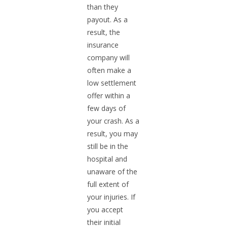
than they
payout. As a
result, the
insurance
company will
often make a
low settlement
offer within a
few days of
your crash. As a
result, you may
still be in the
hospital and
unaware of the
full extent of
your injuries. If
you accept
their initial