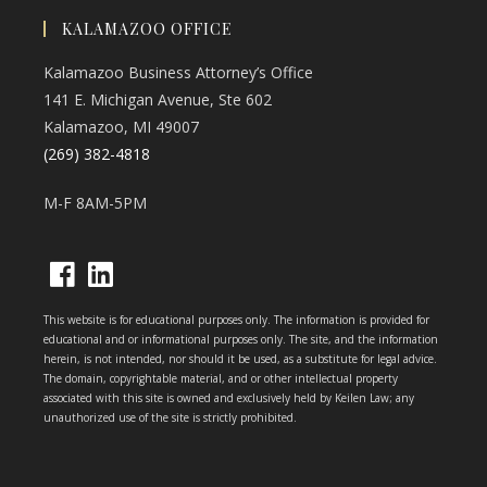
KALAMAZOO OFFICE
Kalamazoo Business Attorney’s Office
141 E. Michigan Avenue, Ste 602
Kalamazoo, MI 49007
(269) 382-4818
M-F 8AM-5PM
Opens
Opens
This website is for educational purposes only. The information is provided for
in
in
educational and or informational purposes only. The site, and the information
herein, is not intended, nor should it be used, as a substitute for legal advice.
a
a
The domain, copyrightable material, and or other intellectual property
new
new
associated with this site is owned and exclusively held by Keilen Law; any
unauthorized use of the site is strictly prohibited.
tab
tab