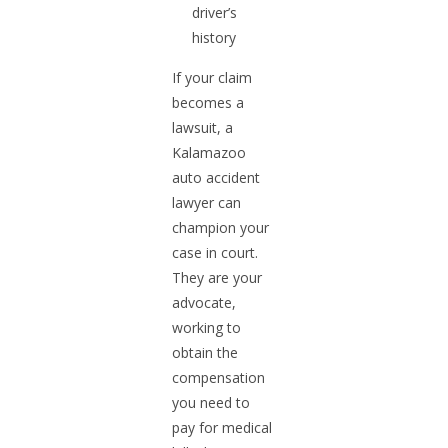
driver’s
history
If your claim
becomes a
lawsuit, a
Kalamazoo
auto accident
lawyer can
champion your
case in court.
They are your
advocate,
working to
obtain the
compensation
you need to
pay for medical