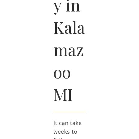
y in
Kala
maz
oo
MI
It can take
weeks to