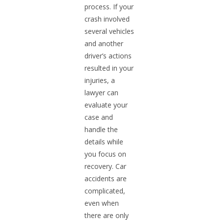
process. If your
crash involved
several vehicles
and another
driver’s actions
resulted in your
injuries, a
lawyer can
evaluate your
case and
handle the
details while
you focus on
recovery. Car
accidents are
complicated,
even when
there are only