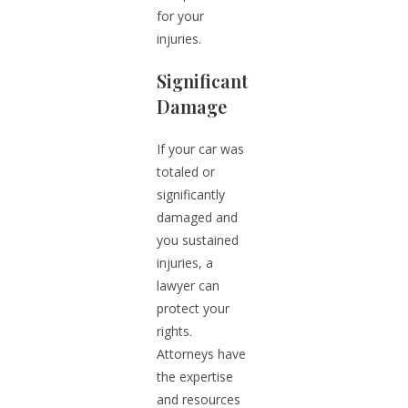
for your
injuries.
Significant
Damage
If your car was
totaled or
significantly
damaged and
you sustained
injuries, a
lawyer can
protect your
rights.
Attorneys have
the expertise
and resources