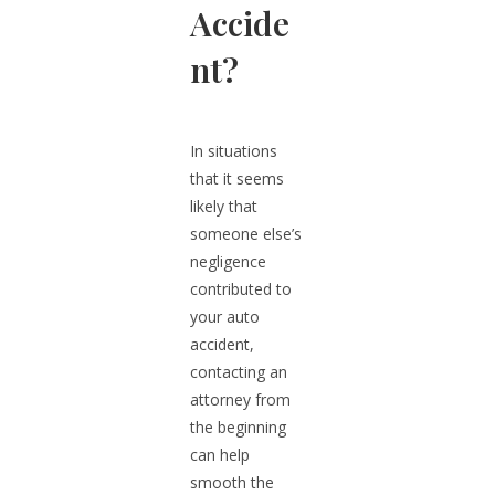
Accide
nt?
In situations
that it seems
likely that
someone else’s
negligence
contributed to
your auto
accident,
contacting an
attorney from
the beginning
can help
smooth the