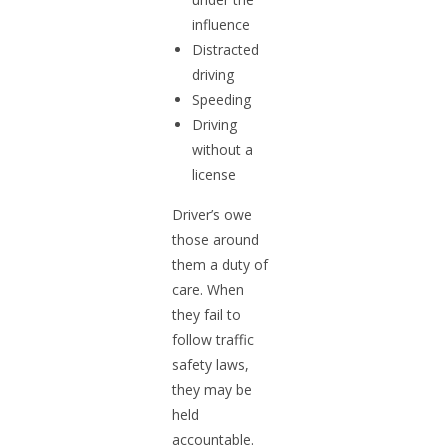
influence
Distracted
driving
Speeding
Driving
without a
license
Driver’s owe
those around
them a duty of
care. When
they fail to
follow traffic
safety laws,
they may be
held
accountable.