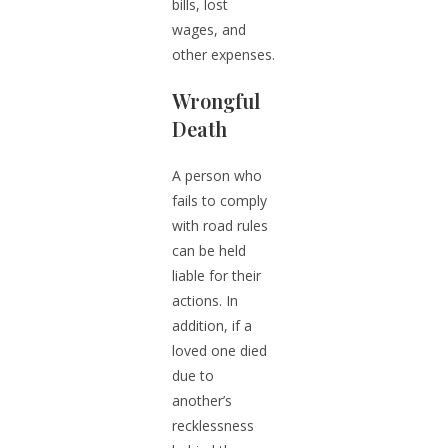
bills, lost
wages, and
other expenses.
Wrongful
Death
A person who
fails to comply
with road rules
can be held
liable for their
actions. In
addition, if a
loved one died
due to
another’s
recklessness