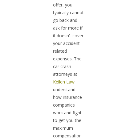
offer, you
typically cannot
go back and
ask for more if
it doesn’t cover
your accident-
related
expenses. The
car crash
attorneys at
Keilen Law
understand
how insurance
companies
work and fight
to get you the
maximum
compensation