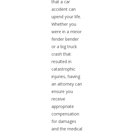
that a car
accident can
upend your life.
Whether you
were in a minor
fender bender
or a big truck
crash that
resulted in
catastrophic
injuries, having
an attorney can
ensure you
receive
appropriate
compensation
for damages
and the medical