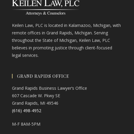
Keilen Law, PLC is located in Kalamazoo, Michigan, with
remote offices in Grand Rapids, Michigan. Serving
throughout the State of Michigan, Keilen Law, PLC
believes in promoting justice through client-focused
legal services.
GRAND RAPIDS OFFICE
Grand Rapids Business Lawyer’s Office
607 Cascade W. Pkwy SE
Grand Rapids, MI 49546
(616) 498-4952
M-F 8AM-5PM