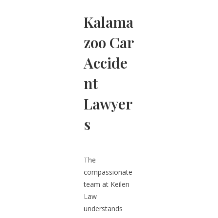
Kalama
zoo Car
Accide
nt
Lawyer
s
The
compassionate
team at Keilen
Law
understands