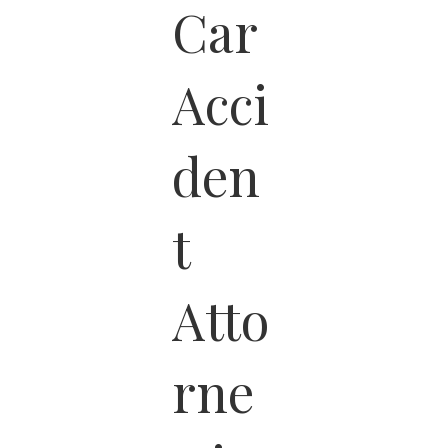
Car
Acci
den
t
Atto
rne