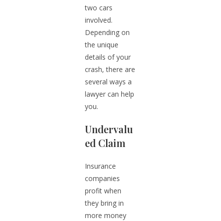
two cars
involved.
Depending on
the unique
details of your
crash, there are
several ways a
lawyer can help
you.
Undervalu
ed Claim
Insurance
companies
profit when
they bring in
more money