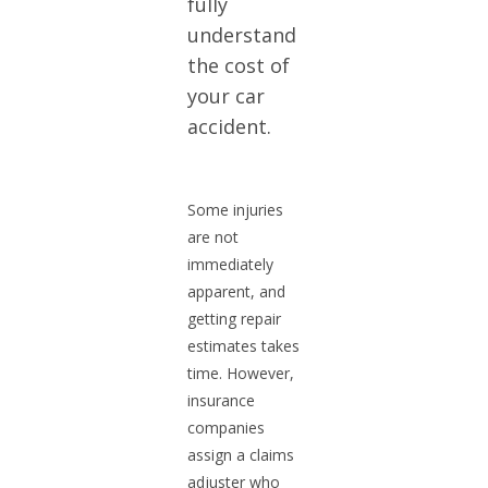
fully
understand
the cost of
your car
accident.
Some injuries
are not
immediately
apparent, and
getting repair
estimates takes
time. However,
insurance
companies
assign a claims
adjuster who