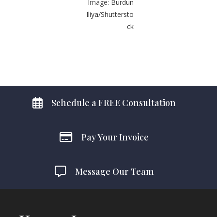
Image:
Burdun
Iliya/Shuttersto
ck
Schedule a FREE Consultation
Pay Your Invoice
Message Our Team