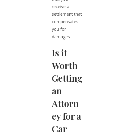
receive a
settlement that
compensates
you for
damages.
Is it
Worth
Getting
an
Attorn
ey for a
Car