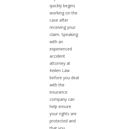
quickly begins
working on the
case after
receiving your
claim. Speaking
with an
experienced
accident
attorney at
Keilen Law
before you deal
with the
insurance
company can
help ensure
your rights are
protected and
that you