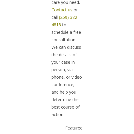
care you need.
Contact us
or
call
(269) 382-
4818
to
schedule a free
consultation.
We can discuss
the details of
your case in
person, via
phone, or video
conference,
and help you
determine the
best course of
action.
Featured