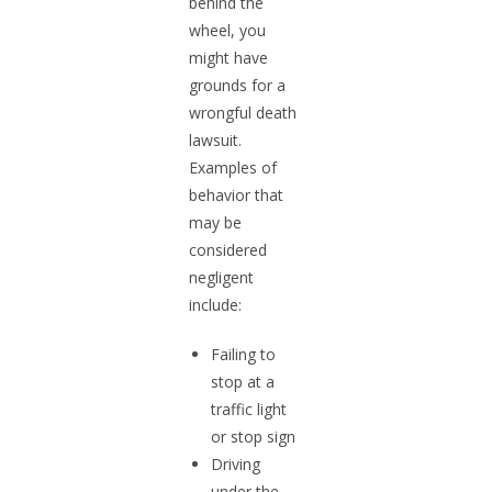
behind the
wheel, you
might have
grounds for a
wrongful death
lawsuit.
Examples of
behavior that
may be
considered
negligent
include:
Failing to
stop at a
traffic light
or stop sign
Driving
under the