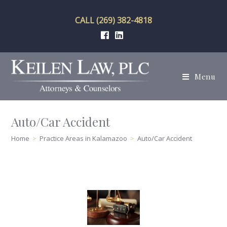
Skip
to
CALL (269) 382-4818
content
Menu
Auto/Car Accident
Home
>
Practice Areas in Kalamazoo
>
Auto/Car Accident