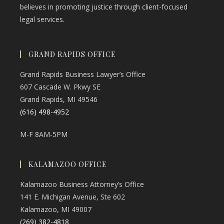
believes in promoting justice through client-focused
legal services.
GRAND RAPIDS OFFICE
Grand Rapids Business Lawyer’s Office
607 Cascade W. Pkwy SE
Grand Rapids, MI 49546
(616) 498-4952
M-F 8AM-5PM
KALAMAZOO OFFICE
Kalamazoo Business Attorney’s Office
141 E. Michigan Avenue, Ste 602
Kalamazoo, MI 49007
(269) 382-4818