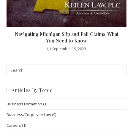
Navigating Michigan Slip and Fall Claims: What
You Need to Know
September 19, 2023
Pre
Esc
to
Articles By Topic
clo
the
Business Formation
(1)
sea
pan
Business/Corporate Law
(9)
Careers
(1)