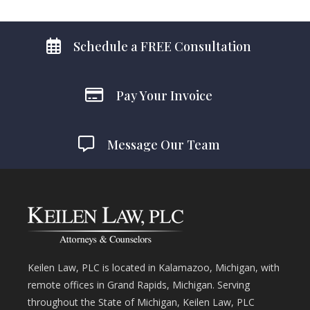
Schedule a FREE Consultation
Pay Your Invoice
Message Our Team
Keilen Law, PLC is located in Kalamazoo, Michigan, with
remote offices in Grand Rapids, Michigan. Serving
throughout the State of Michigan, Keilen Law, PLC