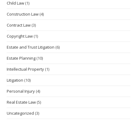
Child Law
(1)
Construction Law
(4)
Contract Law
(3)
Copyright Law
(1)
Estate and Trust Litigation
(6)
Estate Planning
(10)
Intellectual Property
(1)
Litigation
(10)
Personal Injury
(4)
Real Estate Law
(5)
Uncategorized
(3)