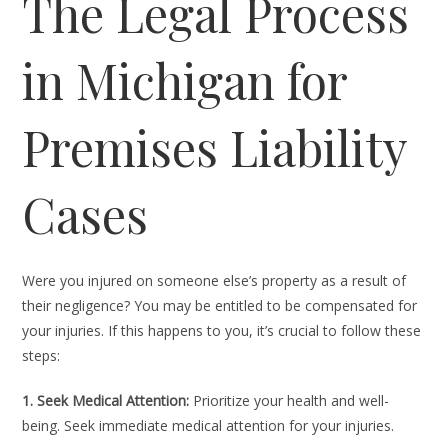
The Legal Process
in Michigan for
Premises Liability
Cases
Were you injured on someone else’s property as a result of
their negligence? You may be entitled to be compensated for
your injuries. If this happens to you, it’s crucial to follow these
steps:
1. Seek Medical Attention:
Prioritize your health and well-
being. Seek immediate medical attention for your injuries.