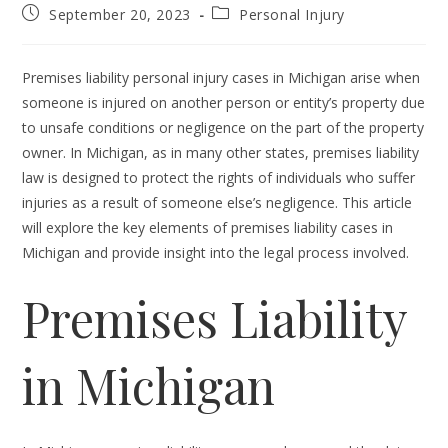
Post
Post
September 20, 2023
Personal Injury
published:
category:
Premises liability personal injury cases in Michigan arise when
someone is injured on another person or entity’s property due
to unsafe conditions or negligence on the part of the property
owner. In Michigan, as in many other states, premises liability
law is designed to protect the rights of individuals who suffer
injuries as a result of someone else’s negligence. This article
will explore the key elements of premises liability cases in
Michigan and provide insight into the legal process involved.
Premises Liability
in Michigan