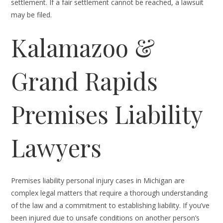
settlement. If a fair settlement cannot be reached, a lawsuit
may be filed.
Kalamazoo &
Grand Rapids
Premises Liability
Lawyers
Premises liability personal injury cases in Michigan are
complex legal matters that require a thorough understanding
of the law and a commitment to establishing liability. If you’ve
been injured due to unsafe conditions on another person’s