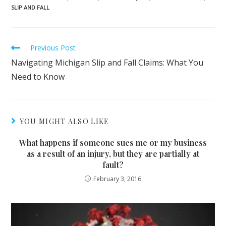
SLIP AND FALL
Read
Previous Post
more
Navigating Michigan Slip and Fall Claims: What You
articles
Need to Know
YOU MIGHT ALSO LIKE
What happens if someone sues me or my business
as a result of an injury, but they are partially at
fault?
February 3, 2016