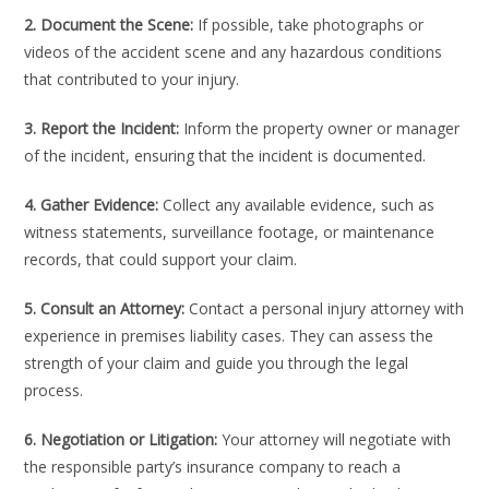
2. Document the Scene:
If possible, take photographs or
videos of the accident scene and any hazardous conditions
that contributed to your injury.
3. Report the Incident:
Inform the property owner or manager
of the incident, ensuring that the incident is documented.
4. Gather Evidence:
Collect any available evidence, such as
witness statements, surveillance footage, or maintenance
records, that could support your claim.
5. Consult an Attorney:
Contact a personal injury attorney with
experience in premises liability cases. They can assess the
strength of your claim and guide you through the legal
process.
6. Negotiation or Litigation:
Your attorney will negotiate with
the responsible party’s insurance company to reach a