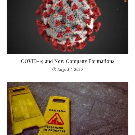
COVID-19 and New Company Formations
August 4, 2020