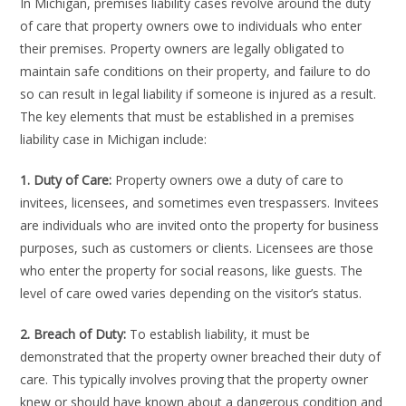
In Michigan, premises liability cases revolve around the duty
of care that property owners owe to individuals who enter
their premises. Property owners are legally obligated to
maintain safe conditions on their property, and failure to do
so can result in legal liability if someone is injured as a result.
The key elements that must be established in a premises
liability case in Michigan include:
1. Duty of Care:
Property owners owe a duty of care to
invitees, licensees, and sometimes even trespassers. Invitees
are individuals who are invited onto the property for business
purposes, such as customers or clients. Licensees are those
who enter the property for social reasons, like guests. The
level of care owed varies depending on the visitor’s status.
2. Breach of Duty:
To establish liability, it must be
demonstrated that the property owner breached their duty of
care. This typically involves proving that the property owner
knew or should have known about a dangerous condition and