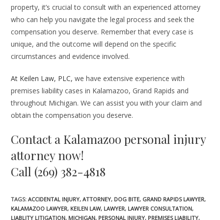
property, it’s crucial to consult with an experienced attorney
who can help you navigate the legal process and seek the
compensation you deserve. Remember that every case is
unique, and the outcome will depend on the specific
circumstances and evidence involved.
At Keilen Law, PLC,
we have extensive experience with
premises liability cases in Kalamazoo, Grand Rapids and
throughout Michigan. We can assist you with your claim and
obtain the compensation you deserve.
Contact a Kalamazoo personal injury
attorney now!
Call (269) 382-4818
TAGS
:
ACCIDENTAL INJURY
,
ATTORNEY
,
DOG BITE
,
GRAND RAPIDS LAWYER
,
KALAMAZOO LAWYER
,
KEILEN LAW
,
LAWYER
,
LAWYER CONSULTATION
,
LIABLITY LITIGATION
,
MICHIGAN
,
PERSONAL INJURY
,
PREMISES LIABILITY
,