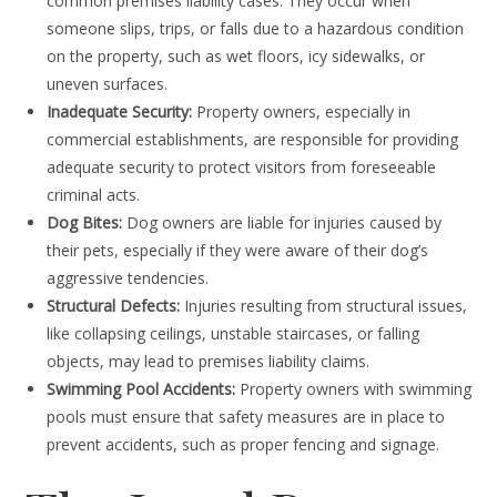
common premises liability cases. They occur when
someone slips, trips, or falls due to a hazardous condition
on the property, such as wet floors, icy sidewalks, or
uneven surfaces.
Inadequate Security:
Property owners, especially in
commercial establishments, are responsible for providing
adequate security to protect visitors from foreseeable
criminal acts.
Dog Bites:
Dog owners are liable for injuries caused by
their pets, especially if they were aware of their dog’s
aggressive tendencies.
Structural Defects:
Injuries resulting from structural issues,
like collapsing ceilings, unstable staircases, or falling
objects, may lead to premises liability claims.
Swimming Pool Accidents:
Property owners with swimming
pools must ensure that safety measures are in place to
prevent accidents, such as proper fencing and signage.