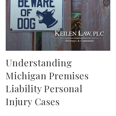
Understanding
Michigan Premises
Liability Personal
Injury Cases