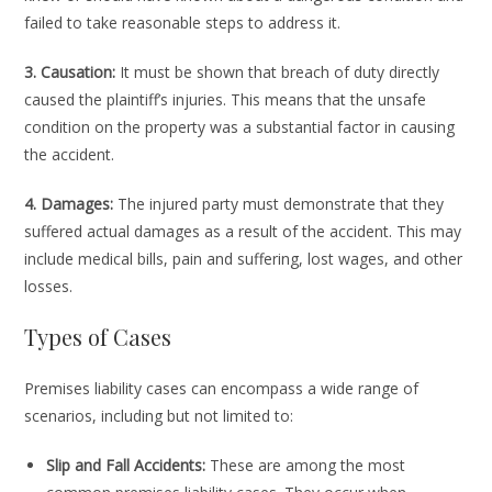
failed to take reasonable steps to address it.
3. Causation:
It must be shown that breach of duty directly
caused the plaintiff’s injuries. This means that the unsafe
condition on the property was a substantial factor in causing
the accident.
4. Damages:
The injured party must demonstrate that they
suffered actual damages as a result of the accident. This may
include medical bills, pain and suffering, lost wages, and other
losses.
Types of Cases
Premises liability cases can encompass a wide range of
scenarios, including but not limited to:
Slip and Fall Accidents:
These are among the most