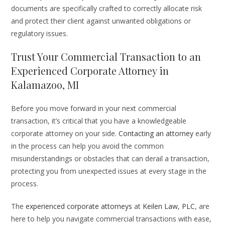
documents are specifically crafted to correctly allocate risk
and protect their client against unwanted obligations or
regulatory issues.
Trust Your Commercial Transaction to an
Experienced Corporate Attorney in
Kalamazoo, MI
Before you move forward in your next commercial
transaction, it’s critical that you have a knowledgeable
corporate attorney on your side.
Contacting an attorney
early
in the process can help you avoid the common
misunderstandings or obstacles that can derail a transaction,
protecting you from unexpected issues at every stage in the
process.
The
experienced corporate attorneys
at
Keilen Law, PLC
, are
here to help you navigate commercial transactions with ease,