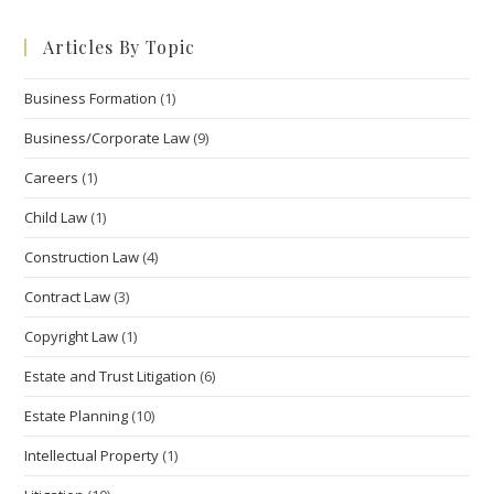
to
Articles By Topic
clo
the
Business Formation
(1)
sea
pan
Business/Corporate Law
(9)
Careers
(1)
Child Law
(1)
Construction Law
(4)
Contract Law
(3)
Copyright Law
(1)
Estate and Trust Litigation
(6)
Estate Planning
(10)
Intellectual Property
(1)