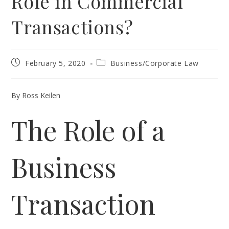
Role in Commercial
Transactions?
Post
Post
February 5, 2020
Business/Corporate Law
published:
category:
By Ross Keilen
The Role of a
Business
Transaction