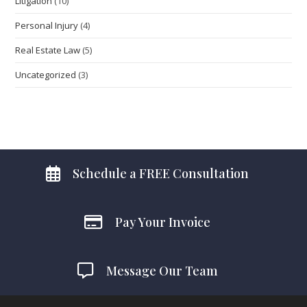
Litigation
(10)
Personal Injury
(4)
Real Estate Law
(5)
Uncategorized
(3)
Schedule a FREE Consultation
Pay Your Invoice
Message Our Team