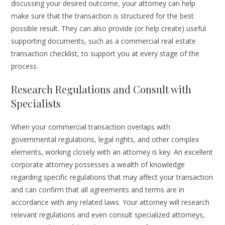
discussing your desired outcome, your attorney can help
make sure that the transaction is structured for the best
possible result. They can also provide (or help create) useful
supporting documents, such as a commercial real estate
transaction checklist, to support you at every stage of the
process.
Research Regulations and Consult with
Specialists
When your commercial transaction overlaps with
governmental regulations, legal rights, and other complex
elements, working closely with an attorney is key. An excellent
corporate attorney possesses a wealth of knowledge
regarding specific regulations that may affect your transaction
and can confirm that all agreements and terms are in
accordance with any related laws. Your attorney will research
relevant regulations and even consult specialized attorneys,