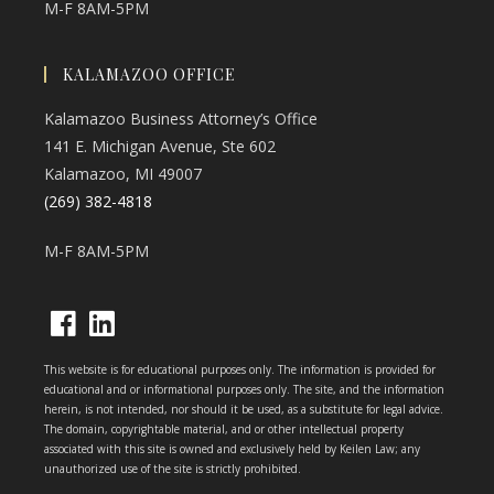
M-F 8AM-5PM
KALAMAZOO OFFICE
Kalamazoo Business Attorney’s Office
141 E. Michigan Avenue, Ste 602
Kalamazoo, MI 49007
(269) 382-4818
M-F 8AM-5PM
Opens
Opens
This website is for educational purposes only. The information is provided for
in
in
educational and or informational purposes only. The site, and the information
herein, is not intended, nor should it be used, as a substitute for legal advice.
a
a
The domain, copyrightable material, and or other intellectual property
new
new
associated with this site is owned and exclusively held by Keilen Law; any
unauthorized use of the site is strictly prohibited.
tab
tab