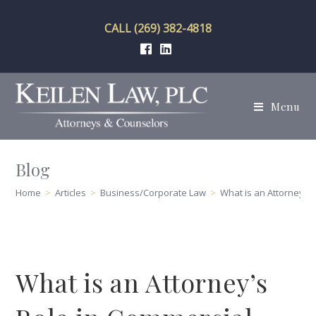
Skip
to
CALL (269) 382-4818
content
Menu
Blog
Home
>
Articles
>
Business/Corporate Law
>
What is an Attorney’s
What is an Attorney’s