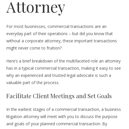
Attorney
For most businesses, commercial transactions are an
everyday part of their operations – but did you know that
without a corporate attorney, these important transactions
might never come to fruition?
Here’s a brief breakdown of the multifaceted role an attorney
has in a typical commercial transaction, making it easy to see
why an experienced and trusted legal advocate is such a
valuable part of the process.
Facilitate Client Meetings and Set Goals
In the earliest stages of a commercial transaction, a business
litigation attorney will meet with you to discuss the purpose
and goals of your planned commercial transaction. By