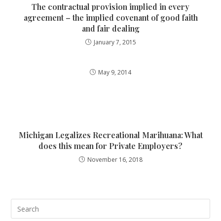
The contractual provision implied in every
agreement – the implied covenant of good faith
and fair dealing
January 7, 2015
May 9, 2014
Michigan Legalizes Recreational Marihuana: What
does this mean for Private Employers?
November 16, 2018
Pre
Esc