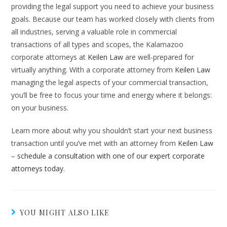
providing the legal support you need to achieve your business
goals. Because our team has worked closely with clients from
all industries, serving a valuable role in commercial
transactions of all types and scopes, the Kalamazoo
corporate attorneys at
Keilen Law
are well-prepared for
virtually anything. With a corporate attorney from
Keilen Law
managing the legal aspects of your commercial transaction,
you’ll be free to focus your time and energy where it belongs:
on your business.
Learn more about why you shouldn’t start your next business
transaction until you’ve met with an attorney from
Keilen Law
–
schedule a consultation with one of our expert corporate
attorneys today
.
YOU MIGHT ALSO LIKE