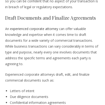
so you can be confident that no aspect of your transaction is
in breach of legal or regulatory expectations.
Draft Documents and Finalize Agreements
An
experienced corporate attorney
can offer valuable
knowledge and expertise when it comes time to draft
documents for a wide variety of commercial transactions.
While business transactions can vary considerably in terms of
type and purpose, nearly every one involves documents that
address the specific terms and agreements each party is
agreeing to.
Experienced corporate attorneys draft, edit, and finalize
commercial documents such as:
Letters of intent
Due diligence documents
Confidential information agreements