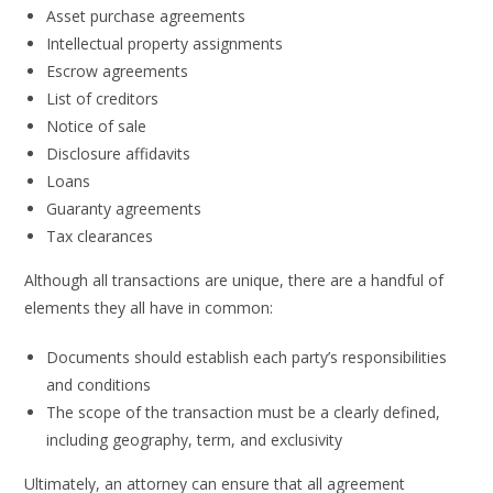
Asset purchase agreements
Intellectual property assignments
Escrow agreements
List of creditors
Notice of sale
Disclosure affidavits
Loans
Guaranty agreements
Tax clearances
Although all transactions are unique, there are a handful of
elements they all have in common:
Documents should establish each party’s responsibilities
and conditions
The scope of the transaction must be a clearly defined,
including geography, term, and exclusivity
Ultimately, an attorney can ensure that all agreement