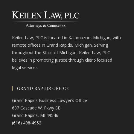
Keilen Law, PLC is located in Kalamazoo, Michigan, with
remote offices in Grand Rapids, Michigan. Serving
throughout the State of Michigan, Keilen Law, PLC
believes in promoting justice through client-focused
legal services.
GRAND RAPIDS OFFICE
Grand Rapids Business Lawyer’s Office
607 Cascade W. Pkwy SE
Grand Rapids, MI 49546
(616) 498-4952