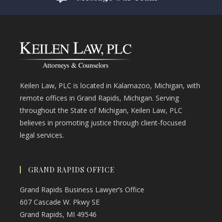
Keilen Law, PLC is located in Kalamazoo, Michigan, with
remote offices in Grand Rapids, Michigan. Serving
throughout the State of Michigan, Keilen Law, PLC
believes in promoting justice through client-focused
legal services.
GRAND RAPIDS OFFICE
Grand Rapids Business Lawyer’s Office
607 Cascade W. Pkwy SE
Grand Rapids, MI 49546