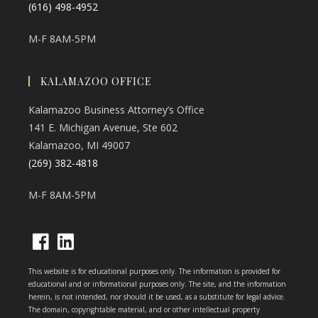
(616) 498-4952
M-F 8AM-5PM
KALAMAZOO OFFICE
Kalamazoo Business Attorney’s Office
141 E. Michigan Avenue, Ste 602
Kalamazoo, MI 49007
(269) 382-4818
M-F 8AM-5PM
Opens
Opens
This website is for educational purposes only. The information is provided for
in
in
educational and or informational purposes only. The site, and the information
herein, is not intended, nor should it be used, as a substitute for legal advice.
a
a
The domain, copyrightable material, and or other intellectual property