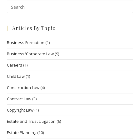
Pre
Esc
to
Articles By Topic
clo
the
Business Formation
(1)
sea
pan
Business/Corporate Law
(9)
Careers
(1)
Child Law
(1)
Construction Law
(4)
Contract Law
(3)
Copyright Law
(1)
Estate and Trust Litigation
(6)
Estate Planning
(10)