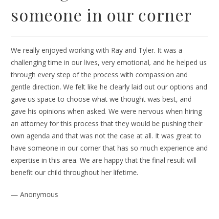
someone in our corner
We really enjoyed working with Ray and Tyler. It was a
challenging time in our lives, very emotional, and he helped us
through every step of the process with compassion and
gentle direction. We felt like he clearly laid out our options and
gave us space to choose what we thought was best, and
gave his opinions when asked. We were nervous when hiring
an attorney for this process that they would be pushing their
own agenda and that was not the case at all. It was great to
have someone in our corner that has so much experience and
expertise in this area. We are happy that the final result will
benefit our child throughout her lifetime.
— Anonymous