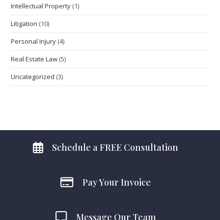
Intellectual Property
(1)
Litigation
(10)
Personal Injury
(4)
Real Estate Law
(5)
Uncategorized
(3)
Schedule a FREE Consultation
Pay Your Invoice
Message Our Team