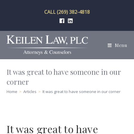
Skip
to
CALL (269) 382-4818
content
Menu
It was great to have someone in our
corner
Home
>
Articles
>
It was great to have someone in our corner
It was great to have