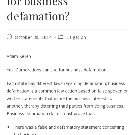
for business
defamation?
Post
Post
October 30, 2014
Litigation
published:
category:
Adam Keilen
Yes. Corporations can sue for business defamation.
Each state has different laws regarding defamation; business
defamation is a common law action based on false spoken or
written statements that injure the business interests of
another, thereby deterring third parties from doing business.
Business defamation claims must prove that:
There was a false and defamatory statement concerning
the business;