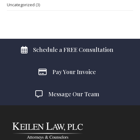
Uncategorized
(3)
Schedule a FREE Consultation
Pay Your Invoice
Message Our Team