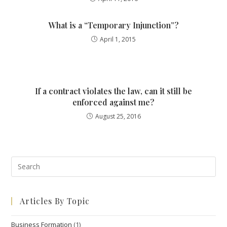
What is a “Temporary Injunction”?
April 1, 2015
If a contract violates the law, can it still be
enforced against me?
August 25, 2016
Pre
Esc
to
Articles By Topic
clo
the
Business Formation
(1)
sea