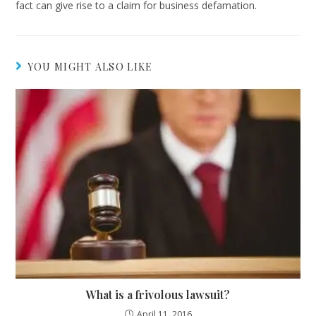
fact can give rise to a claim for business defamation.
YOU MIGHT ALSO LIKE
What is a frivolous lawsuit?
April 11, 2016