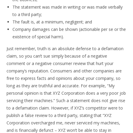
The statement was made in writing or was made verbally
to a third party;
The fault is, at a minimum, negligent; and
Company damages can be shown (actionable per se or the
existence of special harm).
Just remember, truth is an absolute defense to a defamation
claim, so you can’t sue simply because of a negative
comment or a negative consumer review that hurt your
company’s reputation. Consumers and other companies are
free to express facts and opinions about your company, so
long as they are truthful and accurate. For example, “My
personal opinion is that XYZ Corporation does a very poor job
servicing their machines.” Such a statement does not give rise
to a defamation claim. However, if XYZ’s competitor were to
publish a false review to a third party, stating that “XYZ
Corporation overcharged me, never serviced my machines,
and is financially defunct – XYZ won’t be able to stay in