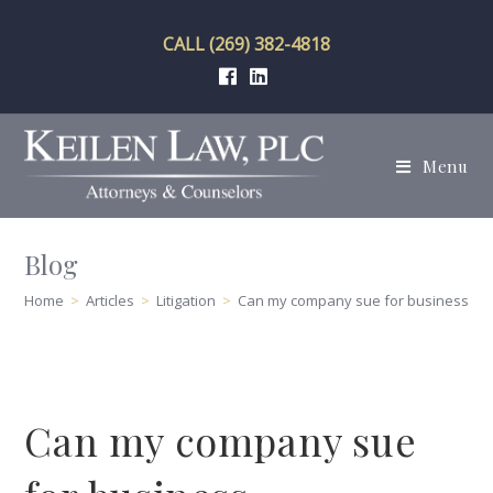
Skip
to
CALL (269) 382-4818
content
Menu
Blog
Home
>
Articles
>
Litigation
>
Can my company sue for business de
Can my company sue