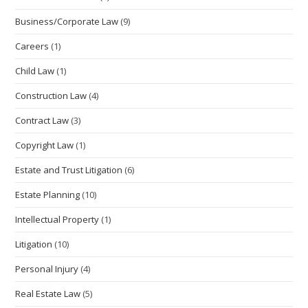
pan
Business/Corporate Law
(9)
Careers
(1)
Child Law
(1)
Construction Law
(4)
Contract Law
(3)
Copyright Law
(1)
Estate and Trust Litigation
(6)
Estate Planning
(10)
Intellectual Property
(1)
Litigation
(10)
Personal Injury
(4)
Real Estate Law
(5)