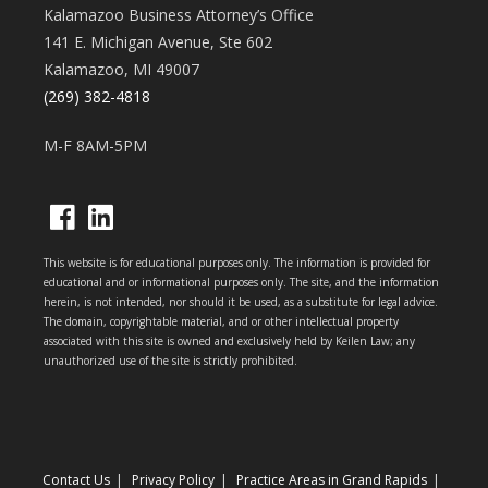
Kalamazoo Business Attorney’s Office
141 E. Michigan Avenue, Ste 602
Kalamazoo, MI 49007
(269) 382-4818
M-F 8AM-5PM
Opens
Opens
This website is for educational purposes only. The information is provided for
in
in
educational and or informational purposes only. The site, and the information
herein, is not intended, nor should it be used, as a substitute for legal advice.
a
a
The domain, copyrightable material, and or other intellectual property
new
new
associated with this site is owned and exclusively held by Keilen Law; any
unauthorized use of the site is strictly prohibited.
tab
tab
Contact Us
Privacy Policy
Practice Areas in Grand Rapids