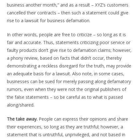
business another month,” and as a result – XYZ’s customers
cancelled their contracts – then such a statement could give
rise to a lawsuit for business defamation.
In other words, people are free to criticize – so long as it is
fair and accurate. Thus, statements criticizing poor service or
faulty products don’t give rise to defamation claims; however,
a phony review, based on facts that didn’t occur, thereby
demonstrating a reckless disregard for the truth, may provide
an adequate basis for a lawsuit. Also note, in some cases,
businesses can be sued for merely passing along defamatory
rumors, even when they were not the original publishers of
the false statements – so be careful as to what is passed
along/shared.
The take away.
People can express their opinions and share
their experiences, so long as they are truthful; however, a
statement that is untruthful, unprivileged, and not based in