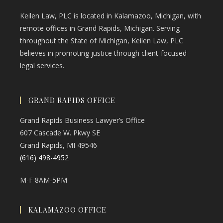
Keilen Law, PLC is located in Kalamazoo, Michigan, with
remote offices in Grand Rapids, Michigan. Serving
throughout the State of Michigan, Keilen Law, PLC
believes in promoting justice through client-focused
legal services.
GRAND RAPIDS OFFICE
Grand Rapids Business Lawyer’s Office
607 Cascade W. Pkwy SE
Grand Rapids, MI 49546
(616) 498-4952
M-F 8AM-5PM
KALAMAZOO OFFICE