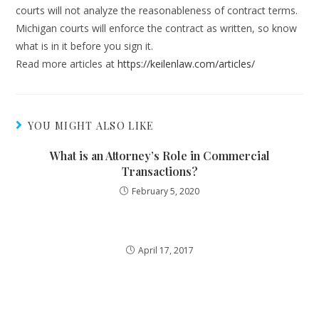
courts will not analyze the reasonableness of contract terms.
Michigan courts will enforce the contract as written, so know
what is in it before you sign it.
Read more articles at
https://keilenlaw.com/articles/
YOU MIGHT ALSO LIKE
What is an Attorney’s Role in Commercial
Transactions?
February 5, 2020
April 17, 2017