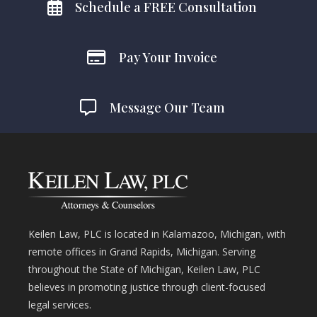
Schedule a FREE Consultation
Pay Your Invoice
Message Our Team
Keilen Law, PLC is located in Kalamazoo, Michigan, with
remote offices in Grand Rapids, Michigan. Serving
throughout the State of Michigan, Keilen Law, PLC
believes in promoting justice through client-focused
legal services.