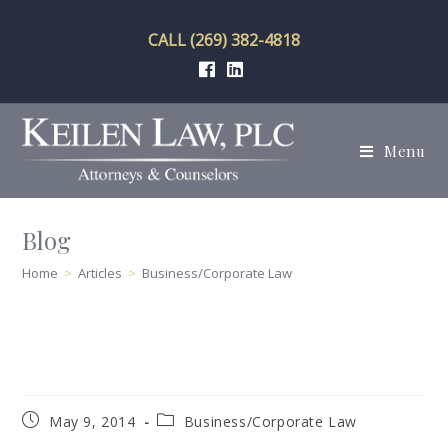
Skip
to
CALL (269) 382-4818
content
Menu
Blog
Home
>
Articles
>
Business/Corporate Law
Post
Post
May 9, 2014
Business/Corporate Law
published:
category: