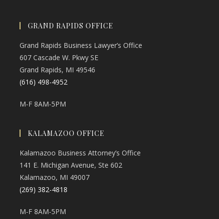
GRAND RAPIDS OFFICE
Grand Rapids Business Lawyer’s Office
607 Cascade W. Pkwy SE
Grand Rapids, MI 49546
(616) 498-4952
M-F 8AM-5PM
KALAMAZOO OFFICE
Kalamazoo Business Attorney’s Office
141 E. Michigan Avenue, Ste 602
Kalamazoo, MI 49007
(269) 382-4818
M-F 8AM-5PM