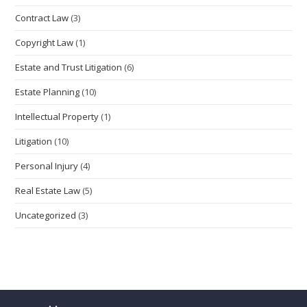
Contract Law
(3)
Copyright Law
(1)
Estate and Trust Litigation
(6)
Estate Planning
(10)
Intellectual Property
(1)
Litigation
(10)
Personal Injury
(4)
Real Estate Law
(5)
Uncategorized
(3)