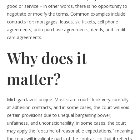
good or service – in other words, there is no opportunity to
negotiate or modify the terms. Common examples include
contracts for: mortgages, leases, ski tickets, cell phone
agreements, auto purchase agreements, deeds, and credit
card agreements.
Why does it
matter?
Michigan law is unique. Most state courts look very carefully
at adhesion contracts, and in some cases, the court will void
certain provisions due to unequal bargaining power,
unfairness, and unconscionability. In some cases, the court
may apply the “doctrine of reasonable expectations,” meaning
the court will invalidate parts of the contract so that it reflects