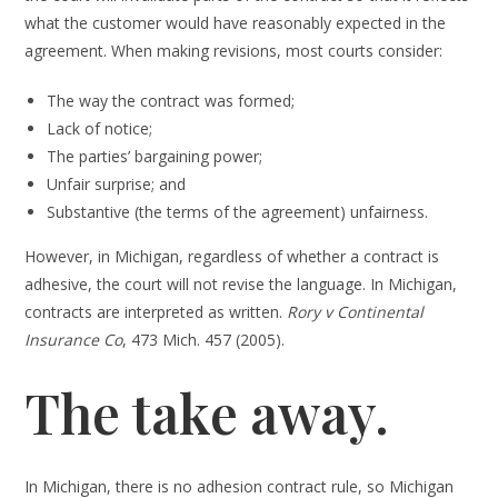
what the customer would have reasonably expected in the
agreement. When making revisions, most courts consider:
The way the contract was formed;
Lack of notice;
The parties’ bargaining power;
Unfair surprise; and
Substantive (the terms of the agreement) unfairness.
However, in Michigan, regardless of whether a contract is
adhesive, the court will not revise the language. In Michigan,
contracts are interpreted as written.
Rory v Continental
Insurance Co
, 473 Mich. 457 (2005).
The take away.
In Michigan, there is no adhesion contract rule, so Michigan