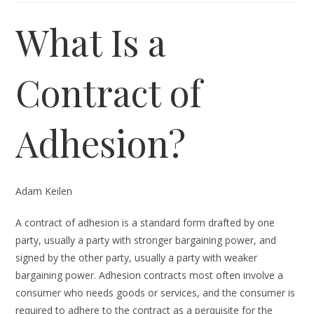
What Is a
Contract of
Adhesion?
Adam Keilen
A contract of adhesion is a standard form drafted by one
party, usually a party with stronger bargaining power, and
signed by the other party, usually a party with weaker
bargaining power. Adhesion contracts most often involve a
consumer who needs goods or services, and the consumer is
required to adhere to the contract as a perquisite for the