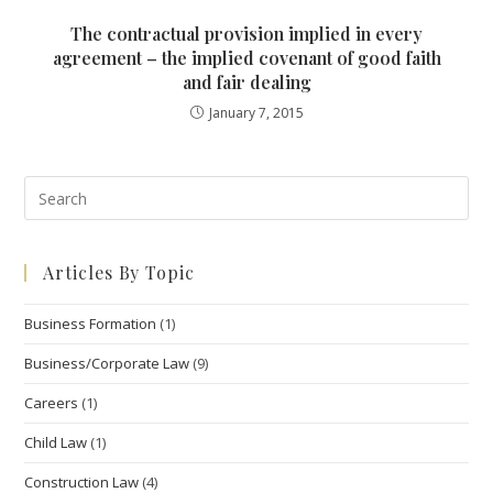
The contractual provision implied in every
agreement – the implied covenant of good faith
and fair dealing
January 7, 2015
Pre
Esc
to
Articles By Topic
clo
the
Business Formation
(1)
sea
pan
Business/Corporate Law
(9)
Careers
(1)
Child Law
(1)
Construction Law
(4)